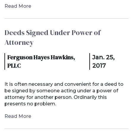
Read More
Deeds Signed Under Power of
Attorney
Ferguson Hayes Hawkins,
Jan. 25,
PLLC
2017
It is often necessary and convenient for a deed to
be signed by someone acting under a power of
attorney for another person. Ordinarily this
presents no problem.
Read More