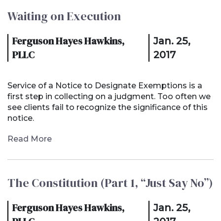
Waiting on Execution
Ferguson Hayes Hawkins,
Jan. 25,
PLLC
2017
Service of a Notice to Designate Exemptions is a
first step in collecting on a judgment. Too often we
see clients fail to recognize the significance of this
notice.
Read More
The Constitution (Part 1, “Just Say No”)
Ferguson Hayes Hawkins,
Jan. 25,