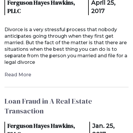
Ferguson Hayes Hawkins,
April 25,
PLLC
2017
Divorce is a very stressful process that nobody
anticipates going through when they first get
married. But the fact of the matter is that there are
situations when the best thing you can do is to
separate from the person you married and file for a
legal divorce
Read More
Loan Fraud in A Real Estate
Transaction
Ferguson Hayes Hawkins,
Jan. 25,