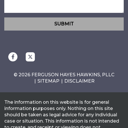
SUBMIT
© 2026 FERGUSON HAYES HAWKINS, PLLC
SITEMAP
DISCLAIMER
The information on this website is for general
information purposes only. Nothing on this site
should be taken as legal advice for any individual
case or situation. This information is not intended
to create, and receipt or viewing does not