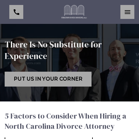
There Is No Substitute for
Experience
PUT US IN YOUR CORNER
5 Factors to Consider When Hiring a
North Carolina Divorce Attorney