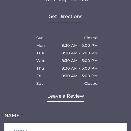
Get Directions
Sun
Closed
Mon
8:30 AM - 5:00 PM
Tue
8:30 AM - 5:00 PM
Wed
8:30 AM - 5:00 PM
Thu
8:30 AM - 5:00 PM
Fri
8:30 AM - 5:00 PM
Sat
Closed
Leave a Review
NAME