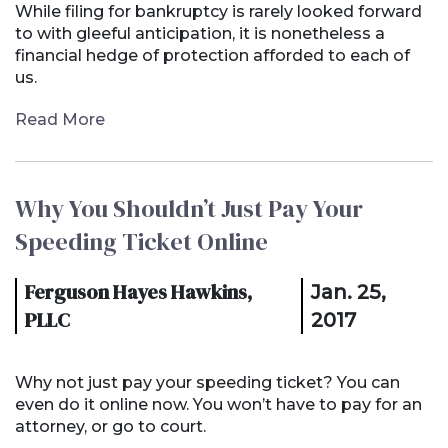
While filing for bankruptcy is rarely looked forward
to with gleeful anticipation, it is nonetheless a
financial hedge of protection afforded to each of
us.
Read More
Why You Shouldn’t Just Pay Your
Speeding Ticket Online
Ferguson Hayes Hawkins,
Jan. 25,
PLLC
2017
Why not just pay your speeding ticket? You can
even do it online now. You won’t have to pay for an
attorney, or go to court.