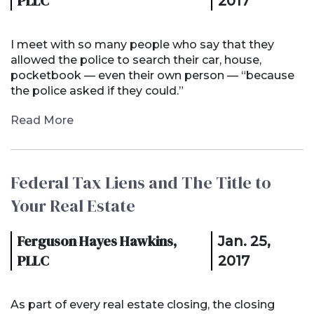
PLLC
2017
I meet with so many people who say that they
allowed the police to search their car, house,
pocketbook — even their own person — “because
the police asked if they could.”
Read More
Federal Tax Liens and The Title to
Your Real Estate
Ferguson Hayes Hawkins,
Jan. 25,
PLLC
2017
As part of every real estate closing, the closing