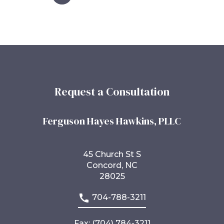
Request a Consultation
Ferguson Hayes Hawkins, PLLC
45 Church St S
Concord, NC
28025
704-788-3211
Fax: (704) 784-3211