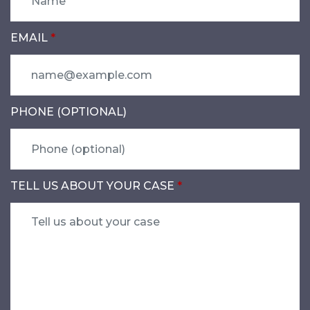
EMAIL
PHONE (OPTIONAL)
TELL US ABOUT YOUR CASE