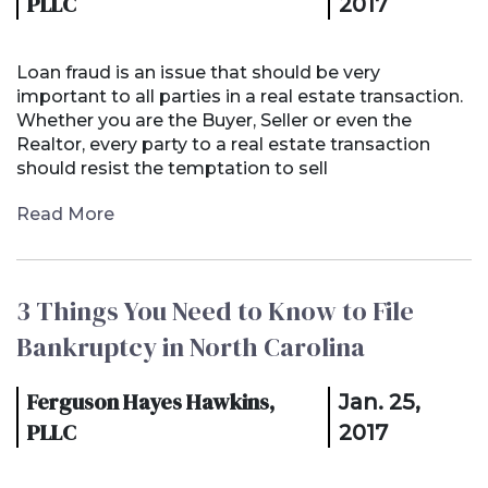
PLLC
2017
Loan fraud is an issue that should be very
important to all parties in a real estate transaction.
Whether you are the Buyer, Seller or even the
Realtor, every party to a real estate transaction
should resist the temptation to sell
Read More
3 Things You Need to Know to File
Bankruptcy in North Carolina
Ferguson Hayes Hawkins,
Jan. 25,
PLLC
2017