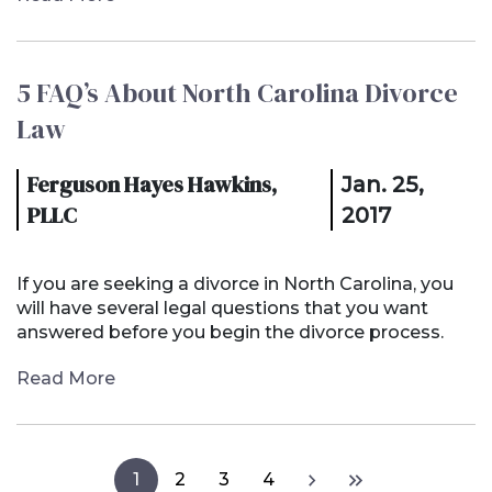
5 FAQ’s About North Carolina Divorce
Law
Ferguson Hayes Hawkins,
Jan. 25,
PLLC
2017
If you are seeking a divorce in North Carolina, you
will have several legal questions that you want
answered before you begin the divorce process.
Read More
1
2
3
4