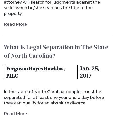
attorney will search for judgments against the
seller when he/she searches the title to the
property.
Read More
What Is Legal Separation in The State
of North Carolina?
Ferguson Hayes Hawkins,
Jan. 25,
PLLC
2017
In the state of North Carolina, couples must be
separated for at least one year and a day before
they can qualify for an absolute divorce.
Read More