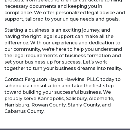
necessary documents and keeping you in
compliance. We offer personalized legal advice and
support, tailored to your unique needs and goals.
Starting a business is an exciting journey, and
having the right legal support can make all the
difference. With our experience and dedication to
our community, we’re here to help you understand
the legal requirements of business formation and
set your business up for success. Let’s work
together to turn your business dreams into reality.
Contact Ferguson Hayes Hawkins, PLLC today to
schedule a consultation and take the first step
toward building your successful business. We
proudly serve Kannapolis, Salisbury, Albemerle,
Harrisburg, Rowan County, Stanly County, and
Cabarrus County.