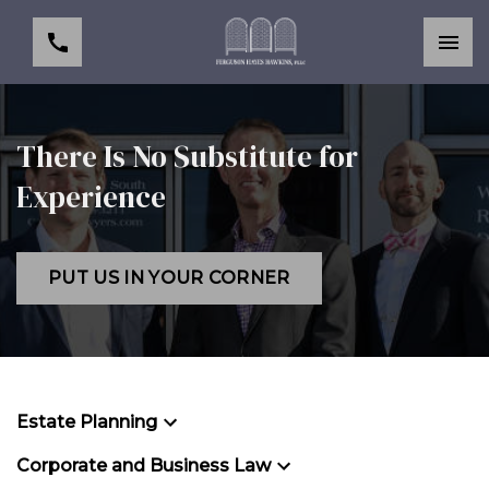
There Is No Substitute for
Experience
PUT US IN YOUR CORNER
Estate Planning
Corporate and Business Law