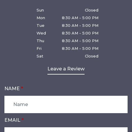
Sun
Closed
Mon
8:30 AM - 5:00 PM
Tue
8:30 AM - 5:00 PM
Wed
8:30 AM - 5:00 PM
Thu
8:30 AM - 5:00 PM
Fri
8:30 AM - 5:00 PM
Sat
Closed
Leave a Review
NAME
EMAIL