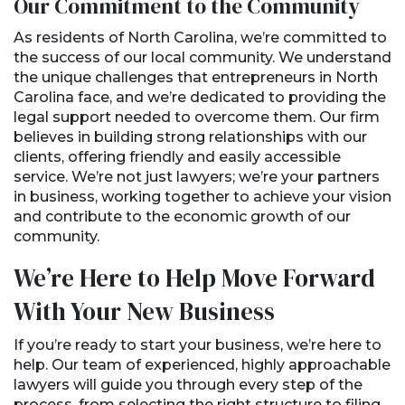
Our Commitment to the Community
As residents of North Carolina, we’re committed to
the success of our local community. We understand
the unique challenges that entrepreneurs in North
Carolina face, and we’re dedicated to providing the
legal support needed to overcome them. Our firm
believes in building strong relationships with our
clients, offering friendly and easily accessible
service. We’re not just lawyers; we’re your partners
in business, working together to achieve your vision
and contribute to the economic growth of our
community.
We’re Here to Help Move Forward
With Your New Business
If you’re ready to start your business, we’re here to
help. Our team of experienced, highly approachable
lawyers will guide you through every step of the
process, from selecting the right structure to filing