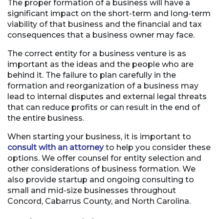
The proper formation of a business will have a
significant impact on the short-term and long-term
viability of that business and the financial and tax
consequences that a business owner may face.
The correct entity for a business venture is as
important as the ideas and the people who are
behind it. The failure to plan carefully in the
formation and reorganization of a business may
lead to internal disputes and external legal threats
that can reduce profits or can result in the end of
the entire business.
When starting your business, it is important to
consult with an attorney
to help you consider these
options. We offer counsel for entity selection and
other considerations of business formation. We
also provide startup and ongoing consulting to
small and mid-size businesses throughout
Concord, Cabarrus County, and North Carolina.