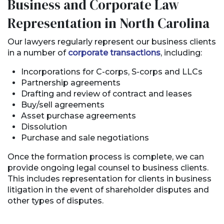
Business and Corporate Law
Representation in North Carolina
Our lawyers regularly represent our business clients
in a number of
corporate transactions
, including:
Incorporations for C-corps, S-corps and LLCs
Partnership agreements
Drafting and review of contract and leases
Buy/sell agreements
Asset purchase agreements
Dissolution
Purchase and sale negotiations
Once the formation process is complete, we can
provide ongoing legal counsel to business clients.
This includes representation for clients in business
litigation in the event of shareholder disputes and
other types of disputes.