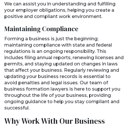
We can assist you in understanding and fulfilling
your employer obligations, helping you create a
positive and compliant work environment.
Maintaining Compliance
Forming a business is just the beginning;
maintaining compliance with state and federal
regulations is an ongoing responsibility. This
includes filing annual reports, renewing licenses and
permits, and staying updated on changes in laws
that affect your business. Regularly reviewing and
updating your business records is essential to
avoid penalties and legal issues. Our team of
business formation lawyers is here to support you
throughout the life of your business, providing
ongoing guidance to help you stay compliant and
successful.
Why Work With Our Business