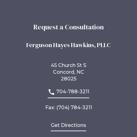
Request a Consultation
Ferguson Hayes Hawkins, PLLC
45 Church St S
Concord, NC
28025
704-788-3211
Fax: (704) 784-3211
Get Directions