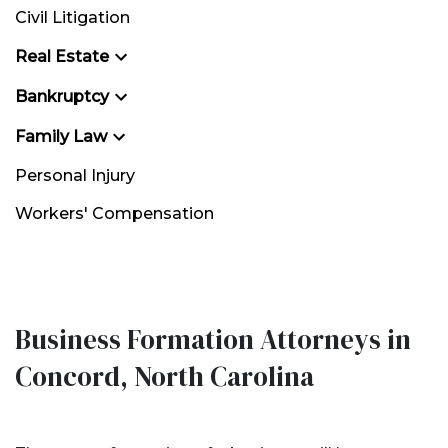
Civil Litigation
Real Estate
Bankruptcy
Family Law
Personal Injury
Workers' Compensation
Business Formation Attorneys in
Concord, North Carolina