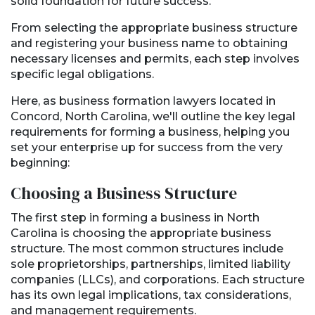
solid foundation for future success.
From selecting the appropriate business structure
and registering your business name to obtaining
necessary licenses and permits, each step involves
specific legal obligations.
Here, as business formation lawyers located in
Concord, North Carolina, we'll outline the key legal
requirements for forming a business, helping you
set your enterprise up for success from the very
beginning:
Choosing a Business Structure
The first step in forming a business in North
Carolina is choosing the appropriate business
structure. The most common structures include
sole proprietorships, partnerships, limited liability
companies (LLCs), and corporations. Each structure
has its own legal implications, tax considerations,
and management requirements.