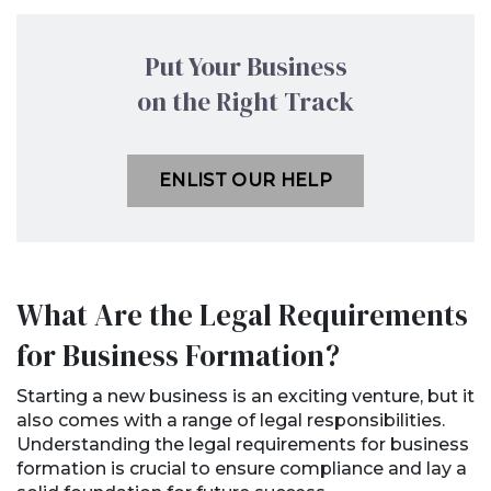
Put Your Business
on the Right Track
ENLIST OUR HELP
What Are the Legal Requirements
for Business Formation?
Starting a new business is an exciting venture, but it
also comes with a range of legal responsibilities.
Understanding the legal requirements for business
formation is crucial to ensure compliance and lay a