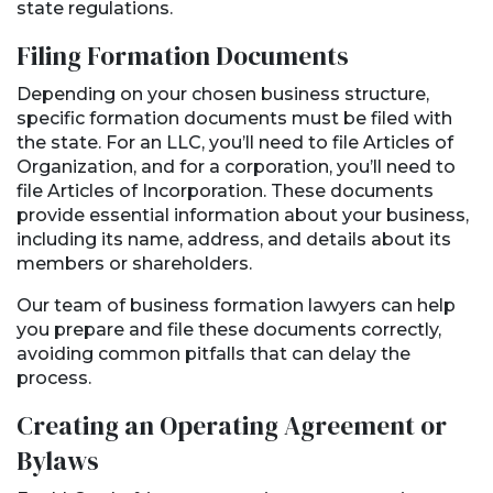
state regulations.
Filing Formation Documents
Depending on your chosen business structure,
specific formation documents must be filed with
the state. For an LLC, you’ll need to file Articles of
Organization, and for a corporation, you’ll need to
file Articles of Incorporation. These documents
provide essential information about your business,
including its name, address, and details about its
members or shareholders.
Our team of business formation lawyers can help
you prepare and file these documents correctly,
avoiding common pitfalls that can delay the
process.
Creating an Operating Agreement or
Bylaws