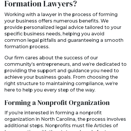
Formation Lawyers?
Working with a lawyer in the process of forming
your business offers numerous benefits. We
provide personalized legal advice tailored to your
specific business needs, helping you avoid
common legal pitfalls and guaranteeing a smooth
formation process.
Our firm cares about the success of our
community’s entrepreneurs, and we’re dedicated to
providing the support and guidance you need to
achieve your business goals. From choosing the
right structure to maintaining compliance, we’re
here to help you every step of the way.
Forming a Nonprofit Organization
If you’re interested in forming a nonprofit
organization in North Carolina, the process involves
additional steps. Nonprofits must file Articles of