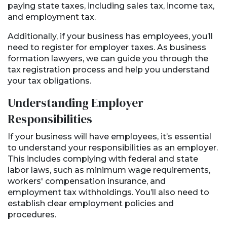
paying state taxes, including sales tax, income tax,
and employment tax.
Additionally, if your business has employees, you’ll
need to register for employer taxes. As business
formation lawyers, we can guide you through the
tax registration process and help you understand
your tax obligations.
Understanding Employer
Responsibilities
If your business will have employees, it’s essential
to understand your responsibilities as an employer.
This includes complying with federal and state
labor laws, such as minimum wage requirements,
workers' compensation insurance, and
employment tax withholdings. You’ll also need to
establish clear employment policies and
procedures.