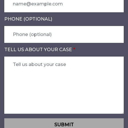
PHONE (OPTIONAL)
TELL US ABOUT YOUR CASE
SUBMIT