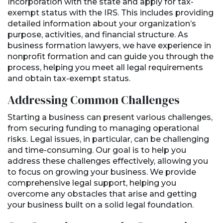
Incorporation with the state and apply for tax-
exempt status with the IRS. This includes providing
detailed information about your organization’s
purpose, activities, and financial structure. As
business formation lawyers, we have experience in
nonprofit formation and can guide you through the
process, helping you meet all legal requirements
and obtain tax-exempt status.
Addressing Common Challenges
Starting a business can present various challenges,
from securing funding to managing operational
risks. Legal issues, in particular, can be challenging
and time-consuming. Our goal is to help you
address these challenges effectively, allowing you
to focus on growing your business. We provide
comprehensive legal support, helping you
overcome any obstacles that arise and getting
your business built on a solid legal foundation.