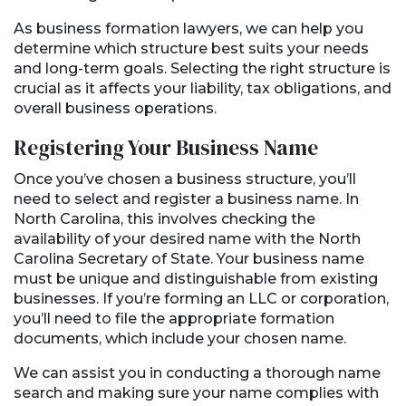
As business formation lawyers, we can help you
determine which structure best suits your needs
and long-term goals. Selecting the right structure is
crucial as it affects your liability, tax obligations, and
overall business operations.
Registering Your Business Name
Once you’ve chosen a business structure, you’ll
need to select and register a business name. In
North Carolina, this involves checking the
availability of your desired name with the North
Carolina Secretary of State. Your business name
must be unique and distinguishable from existing
businesses. If you’re forming an LLC or corporation,
you’ll need to file the appropriate formation
documents, which include your chosen name.
We can assist you in conducting a thorough name
search and making sure your name complies with