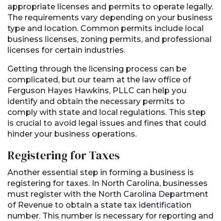
appropriate licenses and permits to operate legally.
The requirements vary depending on your business
type and location. Common permits include local
business licenses, zoning permits, and professional
licenses for certain industries.
Getting through the licensing process can be
complicated, but our team at the law office of
Ferguson Hayes Hawkins, PLLC can help you
identify and obtain the necessary permits to
comply with state and local regulations. This step
is crucial to avoid legal issues and fines that could
hinder your business operations.
Registering for Taxes
Another essential step in forming a business is
registering for taxes. In North Carolina, businesses
must register with the North Carolina Department
of Revenue to obtain a state tax identification
number. This number is necessary for reporting and