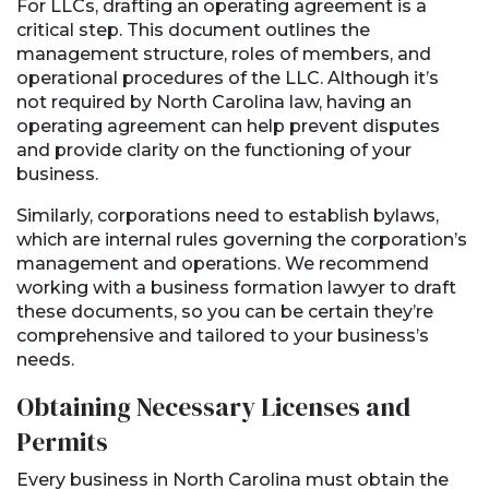
For LLCs, drafting an operating agreement is a
critical step. This document outlines the
management structure, roles of members, and
operational procedures of the LLC. Although it’s
not required by North Carolina law, having an
operating agreement can help prevent disputes
and provide clarity on the functioning of your
business.
Similarly, corporations need to establish bylaws,
which are internal rules governing the corporation’s
management and operations. We recommend
working with a business formation lawyer to draft
these documents, so you can be certain they’re
comprehensive and tailored to your business’s
needs.
Obtaining Necessary Licenses and
Permits
Every business in North Carolina must obtain the