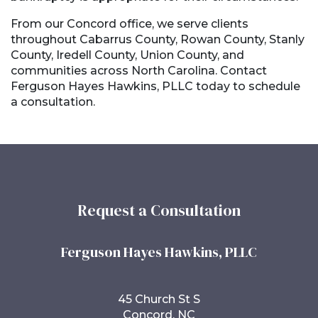
From our Concord office, we serve clients
throughout Cabarrus County, Rowan County, Stanly
County, Iredell County, Union County, and
communities across North Carolina. Contact
Ferguson Hayes Hawkins, PLLC today to schedule
a consultation.
Request a Consultation
Ferguson Hayes Hawkins, PLLC
45 Church St S
Concord, NC