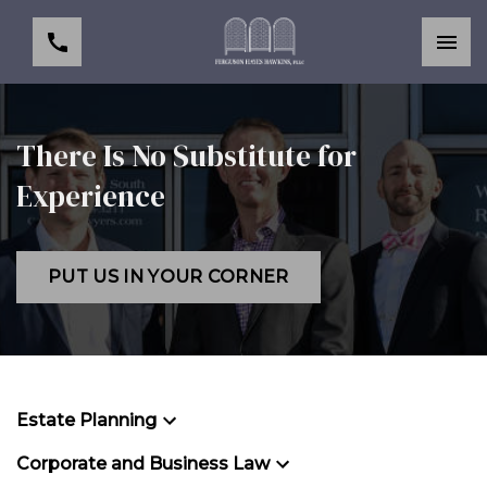
There Is No Substitute for
Experience
PUT US IN YOUR CORNER
Estate Planning
Corporate and Business Law