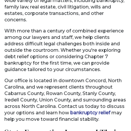
wide variety of legal matters, including bankruptcy,
family law, real estate, civil litigation, wills and
estates, corporate transactions, and other
concerns.
With more than a century of combined experience
among our lawyers and staff, we help clients
address difficult legal challenges both inside and
outside the courtroom. Whether you're exploring
debt relief options or considering Chapter 7
bankruptcy for the first time, we can provide
guidance tailored to your circumstances.
Our office is located in downtown Concord, North
Carolina, and we represent clients throughout
Cabarrus County, Rowan County, Stanly County,
Iredell County, Union County, and surrounding areas
across North Carolina. Contact us today to discuss
your options and learn how
bankruptcy relief
may
help you move toward financial stability.