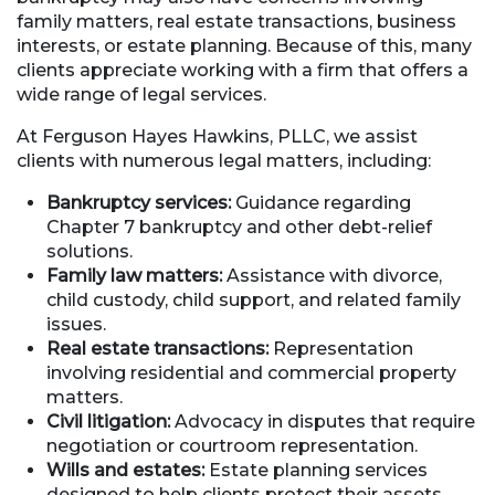
family matters, real estate transactions, business
interests, or estate planning. Because of this, many
clients appreciate working with a firm that offers a
wide range of legal services.
At Ferguson Hayes Hawkins, PLLC, we assist
clients with numerous legal matters, including:
Bankruptcy services:
Guidance regarding
Chapter 7 bankruptcy and other debt-relief
solutions.
Family law matters:
Assistance with divorce,
child custody, child support, and related family
issues.
Real estate transactions:
Representation
involving residential and commercial property
matters.
Civil litigation:
Advocacy in disputes that require
negotiation or courtroom representation.
Wills and estates:
Estate planning services
designed to help clients protect their assets