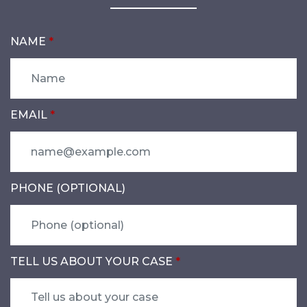
NAME
EMAIL
PHONE (OPTIONAL)
TELL US ABOUT YOUR CASE