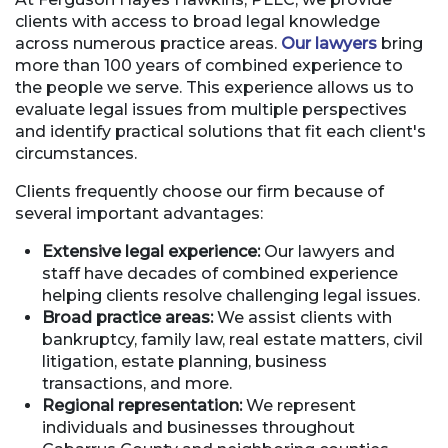
clients with access to broad legal knowledge
across numerous practice areas.
Our lawyers
bring
more than 100 years of combined experience to
the people we serve. This experience allows us to
evaluate legal issues from multiple perspectives
and identify practical solutions that fit each client's
circumstances.
Clients frequently choose our firm because of
several important advantages:
Extensive legal experience:
Our lawyers and
staff have decades of combined experience
helping clients resolve challenging legal issues.
Broad practice areas:
We assist clients with
bankruptcy, family law, real estate matters, civil
litigation, estate planning, business
transactions, and more.
Regional representation:
We represent
individuals and businesses throughout