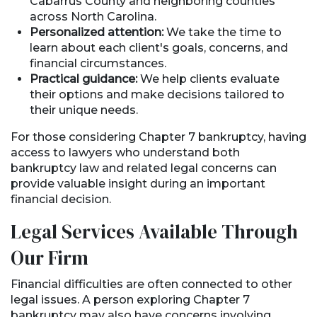
Cabarrus County and neighboring counties
across North Carolina.
Personalized attention:
We take the time to
learn about each client's goals, concerns, and
financial circumstances.
Practical guidance:
We help clients evaluate
their options and make decisions tailored to
their unique needs.
For those considering Chapter 7 bankruptcy, having
access to lawyers who understand both
bankruptcy law and related legal concerns can
provide valuable insight during an important
financial decision.
Legal Services Available Through
Our
Firm
Financial difficulties are often connected to other
legal issues. A person exploring Chapter 7
bankruptcy may also have concerns involving