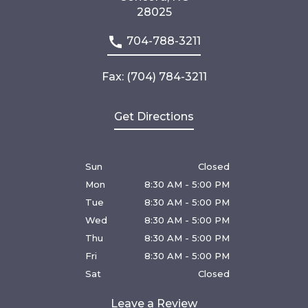
28025
704-788-3211
Fax: (704) 784-3211
Get Directions
Sun
Closed
Mon
8:30 AM - 5:00 PM
Tue
8:30 AM - 5:00 PM
Wed
8:30 AM - 5:00 PM
Thu
8:30 AM - 5:00 PM
Fri
8:30 AM - 5:00 PM
Sat
Closed
Leave a Review