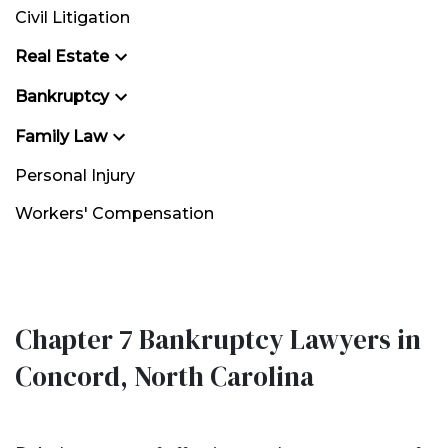
Civil Litigation
Real Estate
Bankruptcy
Family Law
Personal Injury
Workers' Compensation
Chapter 7 Bankruptcy Lawyers in
Concord, North Carolina