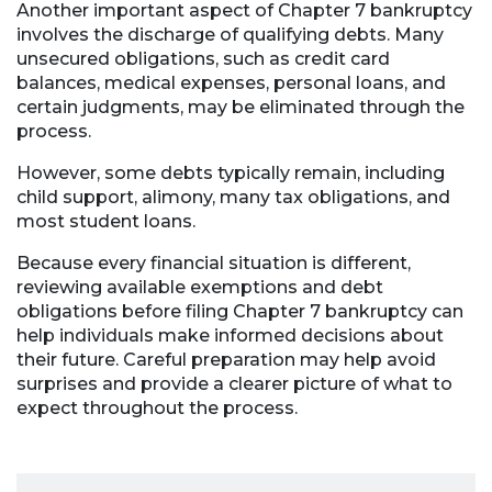
Another important aspect of Chapter 7 bankruptcy
involves the discharge of qualifying debts. Many
unsecured obligations, such as credit card
balances, medical expenses, personal loans, and
certain judgments, may be eliminated through the
process.
However, some debts typically remain, including
child support, alimony, many tax obligations, and
most student loans.
Because every financial situation is different,
reviewing available exemptions and debt
obligations before filing Chapter 7 bankruptcy can
help individuals make informed decisions about
their future. Careful preparation may help avoid
surprises and provide a clearer picture of what to
expect throughout the process.