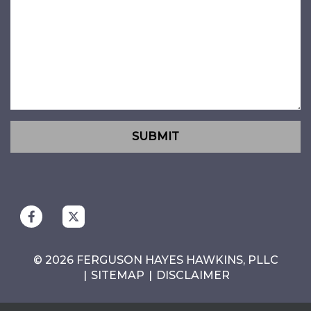
SUBMIT
© 2026 FERGUSON HAYES HAWKINS, PLLC
SITEMAP
DISCLAIMER