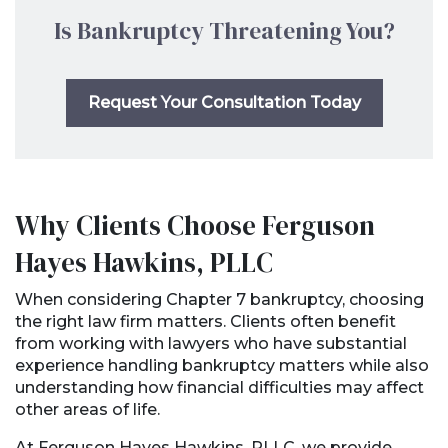
Is Bankruptcy Threatening You?
Request Your Consultation Today
Why Clients Choose Ferguson
Hayes Hawkins, PLLC
When considering Chapter 7 bankruptcy, choosing
the right law firm matters. Clients often benefit
from working with lawyers who have substantial
experience handling bankruptcy matters while also
understanding how financial difficulties may affect
other areas of life.
At Ferguson Hayes Hawkins, PLLC, we provide