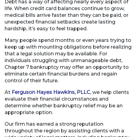
Debt has a way of affecting nearly every aspect of
life. When credit card balances continue to grow,
medical bills arrive faster than they can be paid, or
unexpected financial setbacks create lasting
hardship, it’s easy to feel trapped.
Many people spend months or even years trying to
keep up with mounting obligations before realizing
that a legal solution may be available. For
individuals struggling with unmanageable debt,
Chapter 7 bankruptcy may offer an opportunity to
eliminate certain financial burdens and regain
control of their future.
At
Ferguson Hayes Hawkins, PLLC
, we help clients
evaluate their financial circumstances and
determine whether bankruptcy relief may be an
appropriate option.
Our firm has earned a strong reputation
throughout the region by assisting clients with a