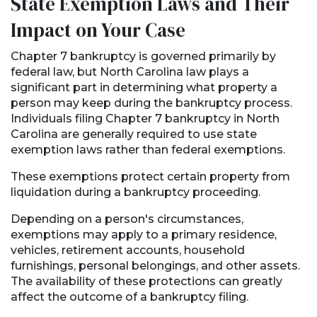
State Exemption Laws and Their
Impact on Your Case
Chapter 7 bankruptcy is governed primarily by
federal law, but North Carolina law plays a
significant part in determining what property a
person may keep during the bankruptcy process.
Individuals filing Chapter 7 bankruptcy in North
Carolina are generally required to use state
exemption laws rather than federal exemptions.
These exemptions protect certain property from
liquidation during a bankruptcy proceeding.
Depending on a person's circumstances,
exemptions may apply to a primary residence,
vehicles, retirement accounts, household
furnishings, personal belongings, and other assets.
The availability of these protections can greatly
affect the outcome of a bankruptcy filing.