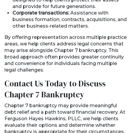
and provide for future generations.
Corporate transactions:
Assistance with
business formation, contracts, acquisitions, and
other business-related matters.
By offering representation across multiple practice
areas, we help clients address legal concerns that
may arise alongside Chapter 7 bankruptcy. This
broad approach often provides greater continuity
and convenience for individuals facing multiple
legal challenges.
Contact Us Today to Discuss
Chapter 7 Bankruptcy
Chapter 7 bankruptcy may provide meaningful
debt relief and a path toward financial recovery. At
Ferguson Hayes Hawkins, PLLC, we help clients
evaluate their options and determine whether
bankruptcy is appropriate for their circumstances.