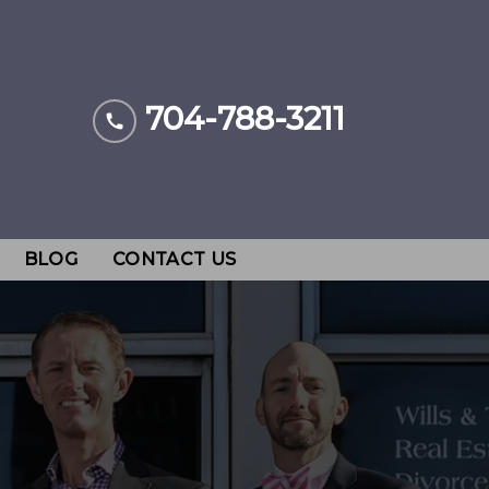
704-788-3211
BLOG
CONTACT US