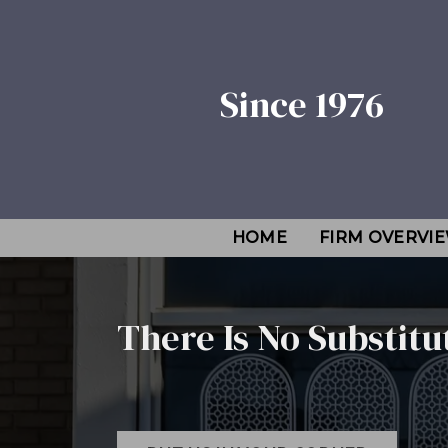
Since 1976
HOME
FIRM OVERVI
There Is No Substitu