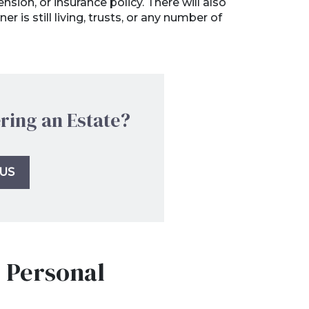
sion, or insurance policy. There will also
 is still living, trusts, or any number of
ring an Estate?
US
r Personal