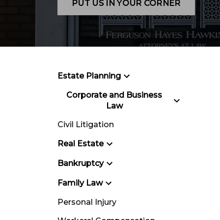
PUT US IN YOUR CORNER
Estate Planning
Corporate and Business
Law
Civil Litigation
Real Estate
Bankruptcy
Family Law
Personal Injury