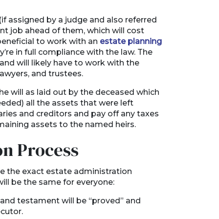
 (if assigned by a judge and also referred
nt job ahead of them, which will cost
eneficial to work with an
estate planning
re in full compliance with the law. The
and will likely have to work with the
 lawyers, and trustees.
he will as laid out by the deceased which
eeded) all the assets that were left
iaries and creditors and pay off any taxes
emaining assets to the named heirs.
on Process
ce the exact estate administration
will be the same for everyone:
l and testament will be “proved” and
ecutor.