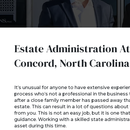
Estate Administration At
Concord, North Carolin
It’s unusual for anyone to have extensive experie
process who’s not a professional in the business th
after a close family member has passed away that
estate. This can result in a lot of questions abo
from you. This is not an easy job, but it is one that
guidance. Working with a skilled state administr
asset during this time.