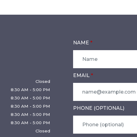
NAME
EMAIL
Closed
8:30 AM - 5:00 PM
8:30 AM - 5:00 PM
8:30 AM - 5:00 PM
PHONE (OPTIONAL)
8:30 AM - 5:00 PM
8:30 AM - 5:00 PM
Closed