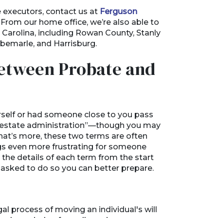
e executors, contact us at
Ferguson
 From our home office, we’re also able to
h Carolina, including Rowan County, Stanly
lbemarle, and Harrisburg.
Between Probate and
rself or had someone close to you pass
r “estate administration”—though you may
What’s more, these two terms are often
gs even more frustrating for someone
g the details of each term from the start
be asked to do so you can better prepare.
gal process of moving an individual's will