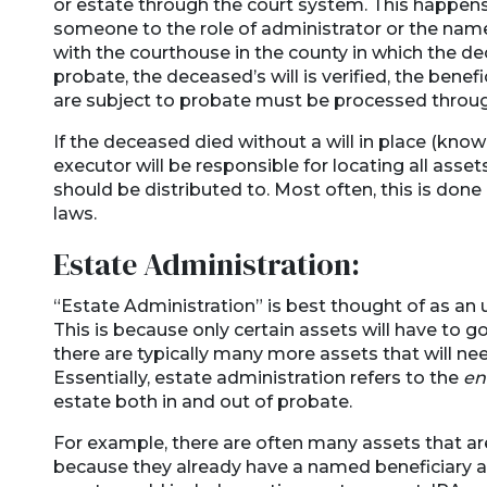
or estate through the court system. This happen
someone to the role of administrator or the named
with the courthouse in the county in which the d
probate, the deceased’s will is verified, the benefi
are subject to probate must be processed throug
If the deceased died without a will in place (kno
executor will be responsible for locating all asse
should be distributed to. Most often, this is done
laws.
Estate Administration:
“Estate Administration” is best thought of as an 
This is because only certain assets will have to 
there are typically many more assets that will n
Essentially, estate administration refers to the
en
estate both in and out of probate.
For example, there are often many assets that are
because they already have a named beneficiary 