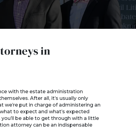
torneys in
a
nce with the estate administration
emselves. After all, it’s usually only
 we’re put in charge of administering an
ut what to expect and what’s expected
 you’ll be able to get through with a little
ation attorney can be an indispensable