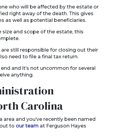
ne who will be affected by the estate or
ied right away of the death. This gives
 as well as potential beneficiaries.
size and scope of the estate, this
omplete.
re still responsible for closing out their
lso need to file a final tax return.
 end and it’s not uncommon for several
ceive anything.
inistration
orth Carolina
ina area and you’ve recently been named
 out to
our team
at Ferguson Hayes