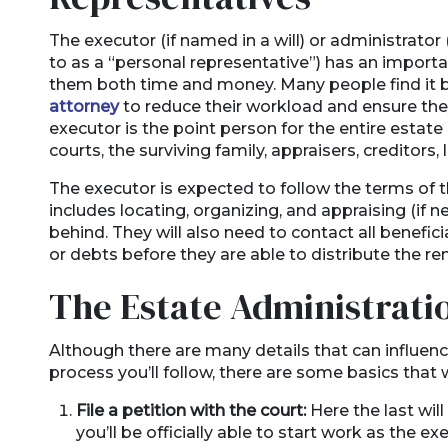
The executor (if named in a will) or administrator
to as a “personal representative”) has an importa
them both time and money. Many people find it b
attorney
to reduce their workload and ensure they’
executor is the point person for the entire estate 
courts, the surviving family, appraisers, creditors,
The executor is expected to follow the terms of t
includes locating, organizing, and appraising (if n
behind. They will also need to contact all benefic
or debts before they are able to distribute the r
The Estate Administrati
Although there are many details that can influen
process you’ll follow, there are some basics that 
File a petition with the court:
Here the last wil
you’ll be officially able to start work as the ex