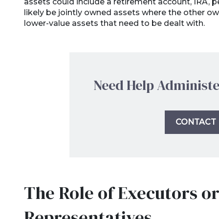
assets could include a retirement account, IRA, pen
likely be jointly owned assets where the other owner
lower-value assets that need to be dealt with.
Need Help Administe
CONTACT 
The Role of Executors o
Representatives