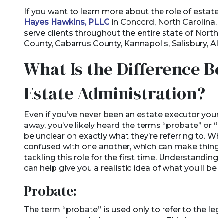
If you want to learn more about the role of estat
Hayes Hawkins, PLLC
in Concord, North Carolina.
serve clients throughout the entire state of Nort
County, Cabarrus County, Kannapolis, Salisbury, A
What Is the Difference 
Estate Administration?
Even if you’ve never been an estate executor you
away, you’ve likely heard the terms “probate” o
be unclear on exactly what they’re referring to. 
confused with one another, which can make thin
tackling this role for the first time. Understandin
can help give you a realistic idea of what you’ll 
Probate:
The term “probate” is used only to refer to the le