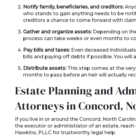
Notify family, beneficiaries, and creditors:
Anyo
who stands to gain anything needs to be notif
creditors a chance to come forward with claims
Gather and organize assets:
Depending on the 
process can take weeks or even months to c
Pay bills and taxes:
Even deceased individuals a
bills and paying off debts if possible. You will a
Distribute assets:
This step comes at the very
months to pass before an heir will actually re
Estate Planning and Adm
Attorneys in Concord, N
If you live in or around the Concord, North Carol
the executor or administrator of an estate, reach
Hawkins, PLLC for trustworthy legal help.