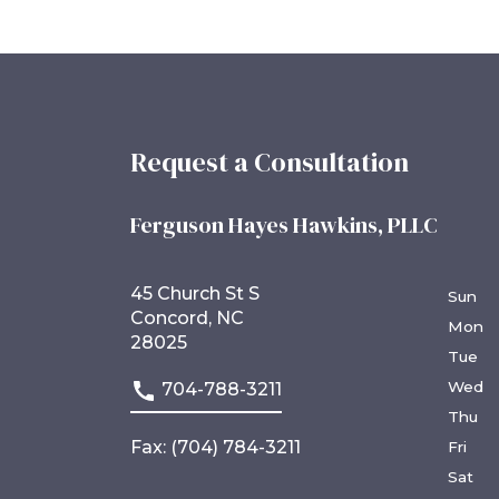
Request a Consultation
Ferguson Hayes Hawkins, PLLC
45 Church St S
Sun
Concord, NC
Mon
28025
Tue
Wed
704-788-3211
Thu
Fax: (704) 784-3211
Fri
Sat