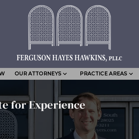
EW
OUR ATTORNEYS
PRACTICE AREAS
te for Experience