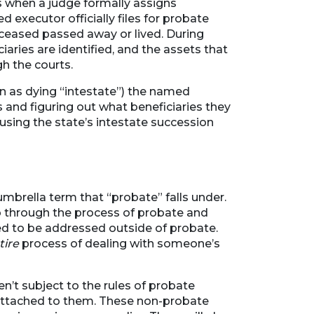
s when a judge formally assigns
 executor officially files for probate
eceased passed away or lived. During
ciaries are identified, and the assets that
h the courts.
wn as dying “intestate”) the named
ts and figuring out what beneficiaries they
 using the state’s intestate succession
umbrella term that “probate” falls under.
go through the process of probate and
eed to be addressed outside of probate.
tire
process of dealing with someone’s
n’t subject to the rules of probate
attached to them. These non-probate