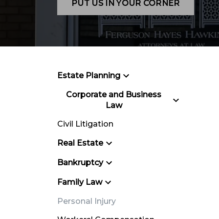
PUT US IN YOUR CORNER
Estate Planning
Corporate and Business
Law
Civil Litigation
Real Estate
Bankruptcy
Family Law
Personal Injury