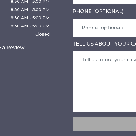
8:30 AM - 5:00 PM
8:30 AM - 5:00 PM
PHONE (OPTIONAL)
8:30 AM - 5:00 PM
8:30 AM - 5:00 PM
Closed
TELL US ABOUT YOUR C
 a Review