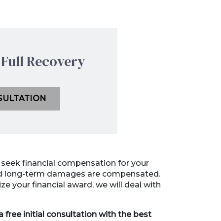
Full Recovery
SULTATION
l seek financial compensation for your
and long-term damages are compensated.
e your financial award, we will deal with
 free initial consultation with the best