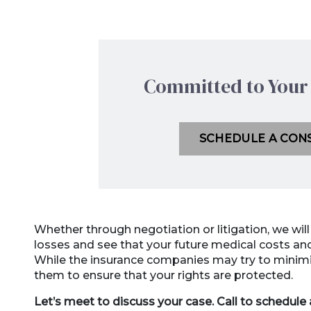
Committed to Your 
SCHEDULE A CON
Whether through negotiation or litigation, we wil
losses and see that your future medical costs 
While the insurance companies may try to minimiz
them to ensure that your rights are protected.
Let’s meet to discuss your case. Call to schedule a