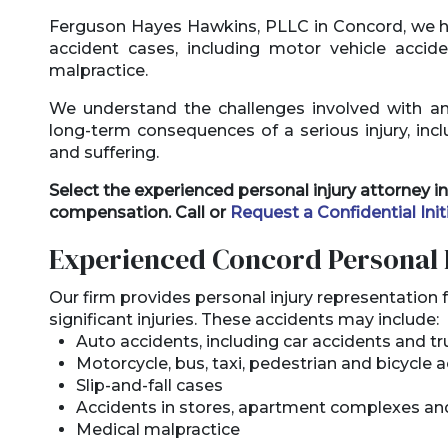
Ferguson Hayes Hawkins, PLLC in Concord, we h
accident cases, including motor vehicle accid
malpractice.
We understand the challenges involved with a
long-term consequences of a serious injury, incl
and suffering.
Select the experienced personal injury attorney
compensation. Call or
Request a Confidential Init
Experienced Concord Personal 
Our firm provides personal injury representation f
significant injuries. These accidents may include:
Auto accidents, including car accidents and t
Motorcycle, bus, taxi, pedestrian and bicycle 
Slip-and-fall cases
Accidents in stores, apartment complexes an
Medical malpractice