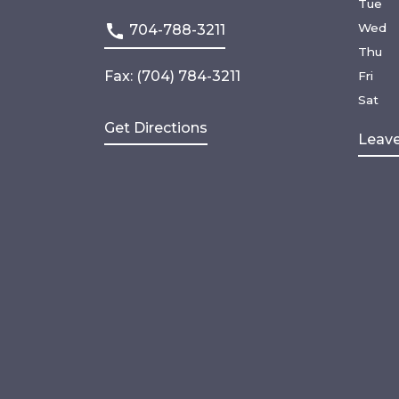
Tue
Wed
704-788-3211
Thu
Fax: (704) 784-3211
Fri
Sat
Get Directions
Leave