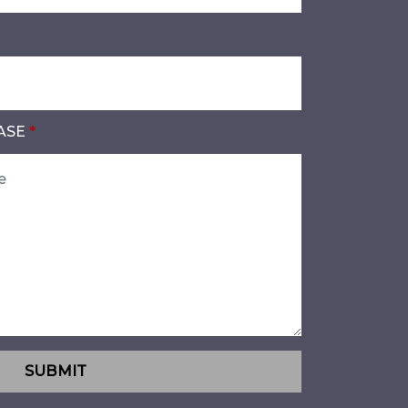
ASE
SUBMIT