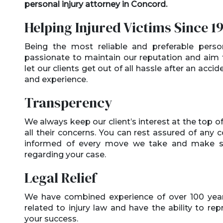
personal injury attorney in Concord.
Helping Injured Victims Since 1
Being the most reliable and preferable perso
passionate to maintain our reputation and aim t
let our clients get out of all hassle after an accid
and experience.
Transperency
We always keep our client’s interest at the top of 
all their concerns. You can rest assured of any 
informed of every move we take and make sur
regarding your case.
Legal Relief
We have combined experience of over 100 years
related to injury law and have the ability to re
your success.