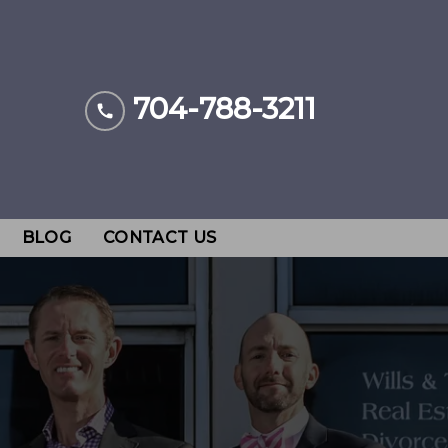
704-788-3211
BLOG
CONTACT US