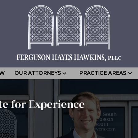
EW
OUR ATTORNEYS
PRACTICE AREAS
te for Experience