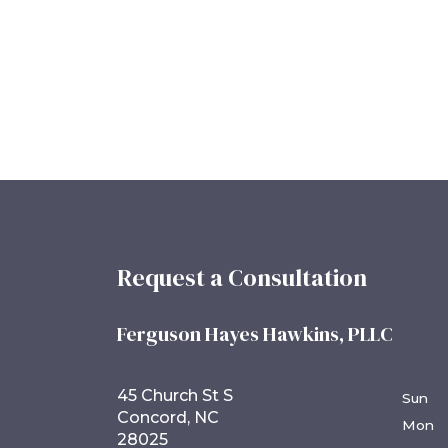
Request a Consultation
Ferguson Hayes Hawkins, PLLC
45 Church St S
Sun
Concord, NC
Mon
28025