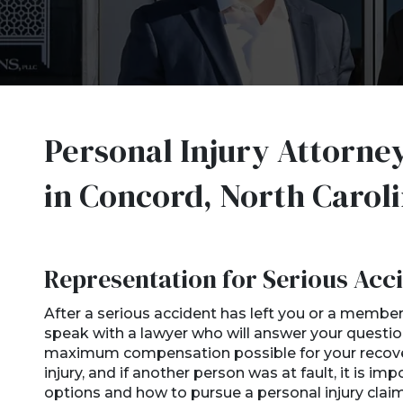
Personal Injury Attorne
in Concord, North Carol
Representation for Serious Acci
After a serious accident has left you or a member o
speak with a lawyer who will answer your questio
maximum compensation possible for your recovery
injury, and if another person was at fault, it is i
options and how to pursue a personal injury claim