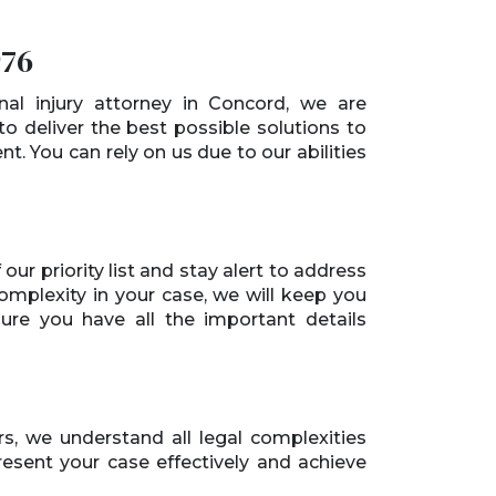
976
nal injury attorney in Concord, we are
o deliver the best possible solutions to
ent. You can rely on us due to our abilities
our priority list and stay alert to address
complexity in your case, we will keep you
e you have all the important details
, we understand all legal complexities
present your case effectively and achieve