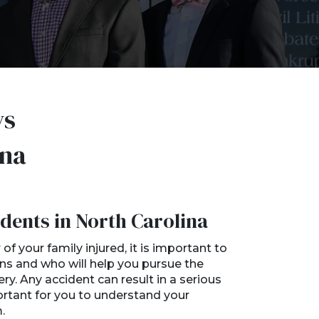
ys
ina
dents in North Carolina
f your family injured, it is important to
ns and who will help you pursue the
. Any accident can result in a serious
mportant for you to understand your
.