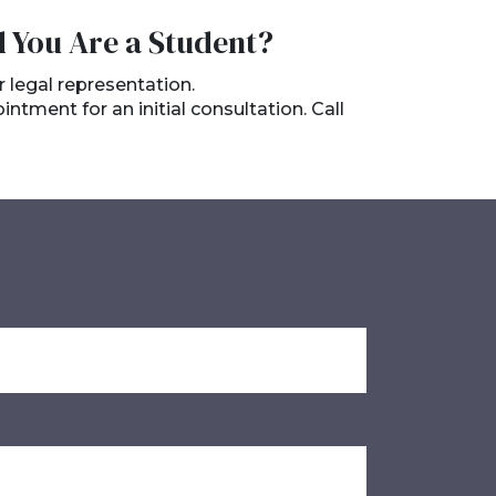
d You Are a Student?
r legal representation.
tment for an initial consultation. Call