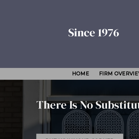
Since 1976
HOME
FIRM OVERVI
There Is No Substitu