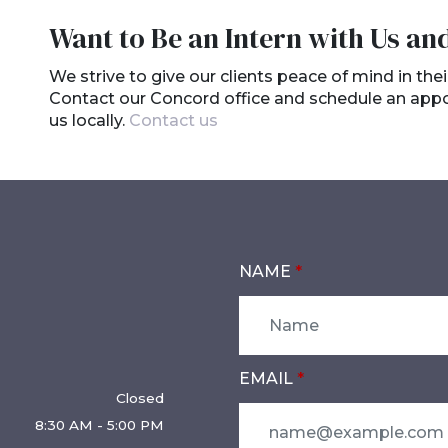
Want to Be an Intern with Us an
We strive to give our clients peace of mind in thei
Contact our Concord office and schedule an appoin
us locally.
Contact us
NAME
EMAIL
Closed
8:30 AM - 5:00 PM