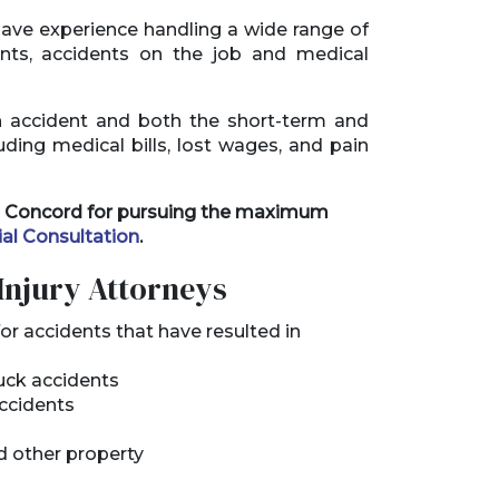
ave experience handling a wide range of
ents, accidents on the job and medical
n accident and both the short-term and
uding medical bills, lost wages, and pain
 in Concord for pursuing the maximum
ial Consultation
.
Injury Attorneys
or accidents that have resulted in
ruck accidents
accidents
d other property