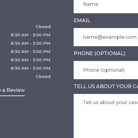
EMAIL
Closed
8:30 AM - 5:00 PM
8:30 AM - 5:00 PM
8:30 AM - 5:00 PM
PHONE (OPTIONAL)
8:30 AM - 5:00 PM
8:30 AM - 5:00 PM
Closed
TELL US ABOUT YOUR C
 a Review