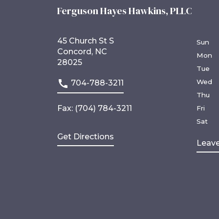
Ferguson Hayes Hawkins, PLLC
45 Church St S
Sun
Concord, NC
Mon
28025
Tue
Wed
704-788-3211
Thu
Fax: (704) 784-3211
Fri
Sat
Get Directions
Leave