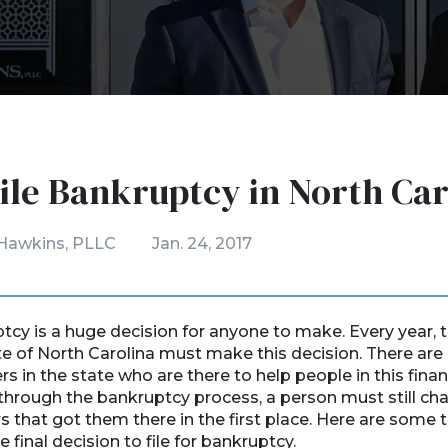
ile Bankruptcy in North Car
Hawkins, PLLC
Jan. 24, 2017
ptcy is a huge decision for anyone to make. Every year,
te of North Carolina must make this decision. There ar
 in the state who are there to help people in this financ
through the bankruptcy process, a person must still cha
rs that got them there in the first place. Here are some 
final decision to file for bankruptcy.