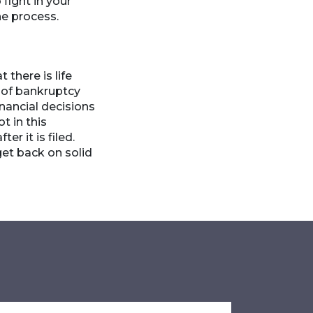
fight in your
he process.
there is life
t of bankruptcy
nancial decisions
t in this
r it is filed.
get back on solid