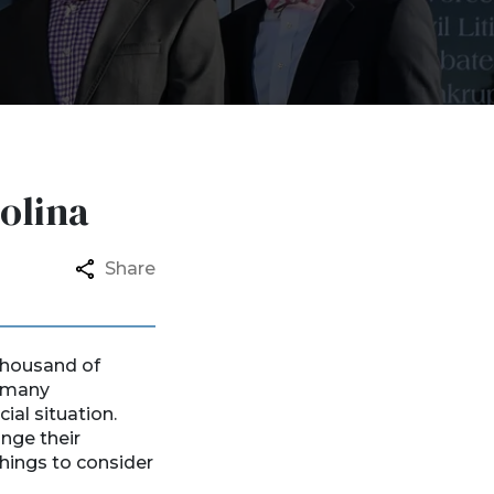
olina
Share
 thousand of
e many
ial situation.
nge their
things to consider