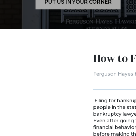
PUT US IN YOUR CORNER
How to F
Ferguson Hayes 
Filing for bankru
people in the sta
bankruptcy lawyers
Even after going 
financial behavio
before making the 