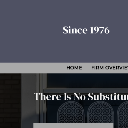
Since 1976
HOME
FIRM OVERVI
There Is No Substitu