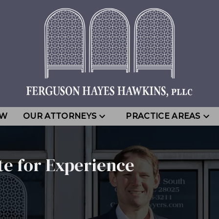
EW
OUR ATTORNEYS
PRACTICE AREAS
te for Experience