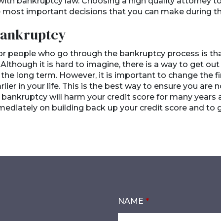
ith bankruptcy law. Choosing a high quality attorney to 
he most important decisions that you can make during t
 Bankruptcy
 people who go through the bankruptcy process is that 
 Although it is hard to imagine, there is a way to get ou
the long term. However, it is important to change the fi
ier in your life. This is the best way to ensure you are no
 bankruptcy will harm your credit score for many years afte
ediately on building back up your credit score and to 
NAME