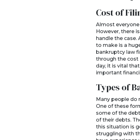
Cost of Fili
Almost everyone wh
However, there is
handle the case. 
to make is a huge
bankruptcy law fi
through the cost o
day, it is vital t
important financi
Types of B
Many people do no
One of these form
some of the debt.
of their debts. T
this situation is
struggling with t