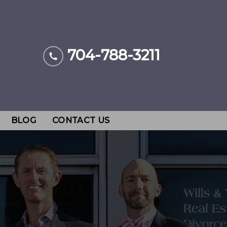
704-788-3211
BLOG
CONTACT US