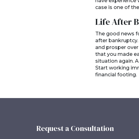
have experience w
case is one of t
Life After
The good news for
after bankruptcy.
and prosper over 
that you made earl
situation again. A
Start working imm
financial footing.
Request a Consultation