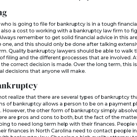
ng
o is going to file for bankruptcy is in a tough financial
 also a cost to working with a bankruptcy law firm to fi
Always remember to get solid financial advice in this ar
 one, and this should only be done after talking extensi
rm. Quality bankruptcy lawyers should be able to walk th
f filing and the different processes that are involved. A
hat the correct decision is made. Over the long term, this 
al decisions that anyone will make.
ankruptcy
t realize that there are several types of bankruptcy tha
s of bankruptcy allows a person to be on a payment pla
 However, the other form of bankruptcy simply absolves
here are pros and cons to both, but the fact of the matter
 going to need long term help with their finances. People
heir finances in North Carolina need to contact people i