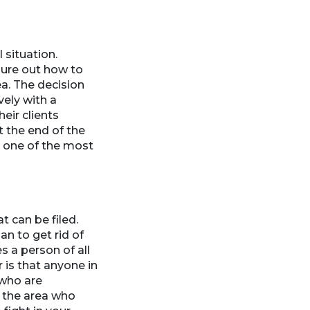
 situation.
gure out how to
ea. The decision
vely with a
eir clients
t the end of the
is one of the most
t can be filed.
n to get rid of
 a person of all
 is that anyone in
 who are
n the area who