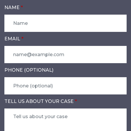
NAME
EMAIL
PHONE (OPTIONAL)
TELL US ABOUT YOUR CASE