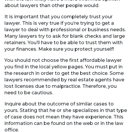
about lawyers than other people would.
It is important that you completely trust your
lawyer. This is very true if you’re trying to get a
lawyer to deal with professional or business needs.
Many lawyers try to ask for blank checks and large
retainers. You’ll have to be able to trust them with
your finances. Make sure you protect yourself!
You should not choose the first affordable lawyer
you find in the local yellow pages. You must put in
the research in order to get the best choice. Some
lawyers recommended by real estate agents have
lost licenses due to malpractice. Therefore, you
need to be cautious.
Inquire about the outcome of similar cases to
yours. Stating that he or she specializes in that type
of case does not mean they have experience. This
information can be found on the web or in the law
office.