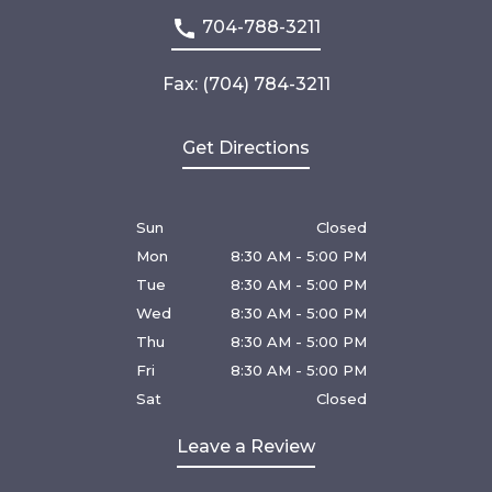
704-788-3211
Fax: (704) 784-3211
Get Directions
Sun
Closed
Mon
8:30 AM - 5:00 PM
Tue
8:30 AM - 5:00 PM
Wed
8:30 AM - 5:00 PM
Thu
8:30 AM - 5:00 PM
Fri
8:30 AM - 5:00 PM
Sat
Closed
Leave a Review