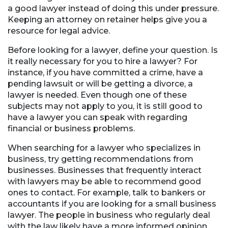
a good lawyer instead of doing this under pressure.
Keeping an attorney on retainer helps give you a
resource for legal advice.
Before looking for a lawyer, define your question. Is
it really necessary for you to hire a lawyer? For
instance, if you have committed a crime, have a
pending lawsuit or will be getting a divorce, a
lawyer is needed. Even though one of these
subjects may not apply to you, it is still good to
have a lawyer you can speak with regarding
financial or business problems.
When searching for a lawyer who specializes in
business, try getting recommendations from
businesses. Businesses that frequently interact
with lawyers may be able to recommend good
ones to contact. For example, talk to bankers or
accountants if you are looking for a small business
lawyer. The people in business who regularly deal
with the law likely have a more informed opinion