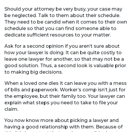
Should your attorney be very busy, your case may
be neglected. Talk to them about their schedule.
They need to be candid when it comes to their own
schedule so that you can find someone able to
dedicate sufficient resources to your matter.
Ask for a second opinion if you aren’t sure about
how your lawyer is doing. It can be quite costly to
leave one lawyer for another, so that may not be a
good solution. Thus, a second look is valuable prior
to making big decisions.
When a loved one dies it can leave you with a mess
of bills and paperwork. Worker’s comp isn’t just for
the employee, but their family too. Your lawyer can
explain what steps you need to take to file your
claim.
You now know more about picking a lawyer and
having a good relationship with them. Because of