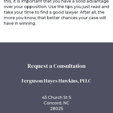
this, it is important that you have a solid advantage
over your opposition. Use the tips you just read and
take your time to find a good lawyer. After all, the
more you know, that better chances your case will
have in winning.
Request a Consultation
Ferguson Hayes Hawkins, PLLC
45 Church St S
Concord, NC
28025