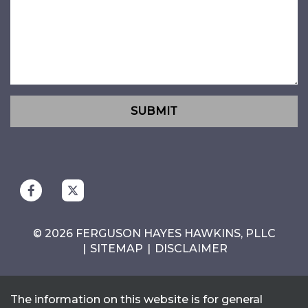
SUBMIT
© 2026 FERGUSON HAYES HAWKINS, PLLC
SITEMAP
DISCLAIMER
The information on this website is for general