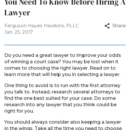
You Need To Know Before Hiring A
Lawyer
Ferguson Hayes Hawkins, PLLC
Share
Jan. 25, 2017
Do you need a great lawyer to improve your odds
of winning a court case? You may be lost when it
comes to choosing the right lawyer. Read on to
learn more that will help you in selecting a lawyer.
One thing to avoid is to run with the first attorney
you talk to. Instead, research several attorneys to
find the one best suited for your case. Do some
research into any lawyer that you think could be
right for you.
You should always consider also keeping a lawyer
in the wings. Take all the time you need to choose