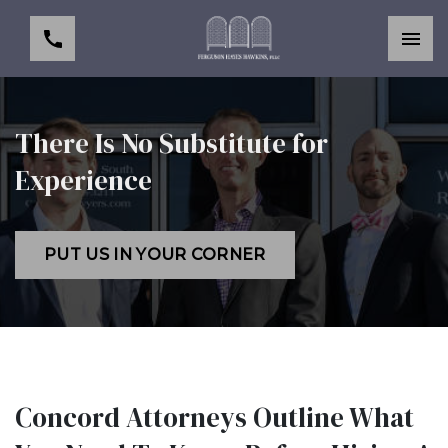
There Is No Substitute for
Experience
PUT US IN YOUR CORNER
Concord Attorneys Outline What