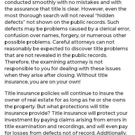
conducted smoothly with no mistakes and with
the assurance that title is clear. However, even the
most thorough search will not reveal “hidden
defects” not shown on the public records. Such
defects may be problems caused by a clerical error,
confusion over names, forgery, or numerous other
possible problems. Careful attorneys can not
reasonably be expected to discover title problems
that are not revealed in the public records.
Therefore, the examining attorney is not
responsible to you for dealing with these issues
when they arise after closing. Without title
insurance, you are on your own!
Title insurance policies will continue to insure the
owner of real estate for as long as he or she owns
the property. But what protections will title
insurance provide? Title insurance will protect your
investment by paying claims arising from errors in
title examination and recordings, and will even pay
for losses from defects not of record. Additionally,