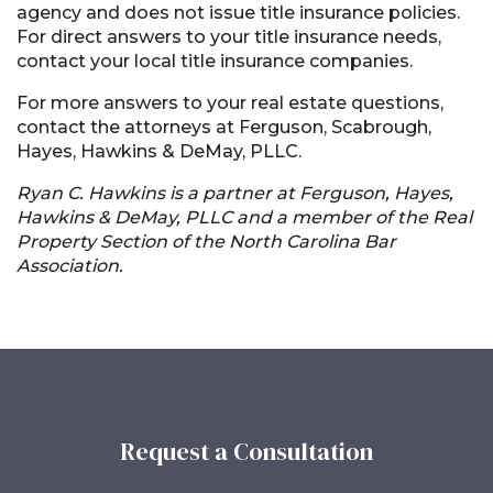
agency and does not issue title insurance policies.
For direct answers to your title insurance needs,
contact your local title insurance companies.
For more answers to your real estate questions,
contact the attorneys at Ferguson, Scabrough,
Hayes, Hawkins & DeMay, PLLC.
Ryan C. Hawkins is a partner at Ferguson, Hayes,
Hawkins & DeMay, PLLC and a member of the Real
Property Section of the North Carolina Bar
Association.
Request a Consultation