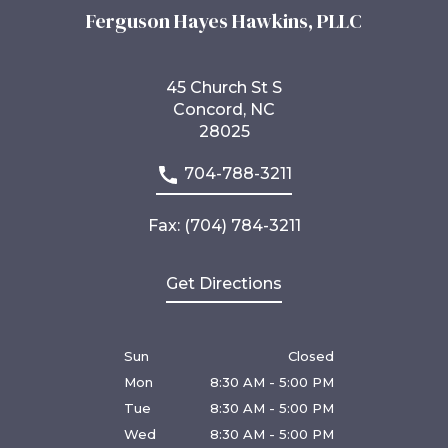
Ferguson Hayes Hawkins, PLLC
45 Church St S
Concord, NC
28025
704-788-3211
Fax: (704) 784-3211
Get Directions
Sun
Closed
Mon
8:30 AM - 5:00 PM
Tue
8:30 AM - 5:00 PM
Wed
8:30 AM - 5:00 PM