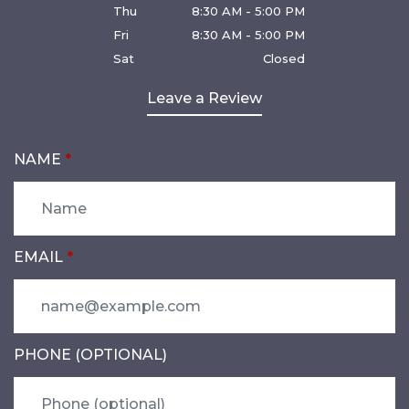
Thu
8:30 AM - 5:00 PM
Fri
8:30 AM - 5:00 PM
Sat
Closed
Leave a Review
NAME
EMAIL
PHONE (OPTIONAL)