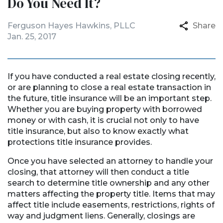
Do You Need It?
Ferguson Hayes Hawkins, PLLC
Share
Jan. 25, 2017
If you have conducted a real estate closing recently,
or are planning to close a real estate transaction in
the future, title insurance will be an important step.
Whether you are buying property with borrowed
money or with cash, it is crucial not only to have
title insurance, but also to know exactly what
protections title insurance provides.
Once you have selected an attorney to handle your
closing, that attorney will then conduct a title
search to determine title ownership and any other
matters affecting the property title. Items that may
affect title include easements, restrictions, rights of
way and judgment liens. Generally, closings are