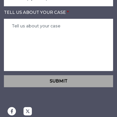
TELL US ABOUT YOUR CASE
SUBMIT