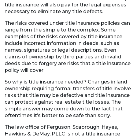
title insurance will also pay for the legal expenses
necessary to eliminate any title defects.
The risks covered under title insurance policies can
range from the simple to the complex. Some
examples of the risks covered by title insurance
include incorrect information in deeds, such as
names, signatures or legal descriptions. Even
claims of ownership by third parties and invalid
deeds due to forgery are risks that a title insurance
policy will cover.
So why is title insurance needed? Changes in land
ownership requiring formal transfers of title involve
risks that title may be defective and title insurance
can protect against real estate title losses. The
simple answer may come down to the fact that
oftentimes it’s better to be safe than sorry.
The law office of Ferguson, Scabrough, Hayes,
Hawkins & DeMay, PLLC is not a title insurance