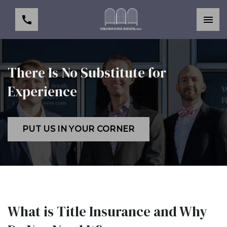
There Is No Substitute for
Experience
PUT US IN YOUR CORNER
What is Title Insurance and Why