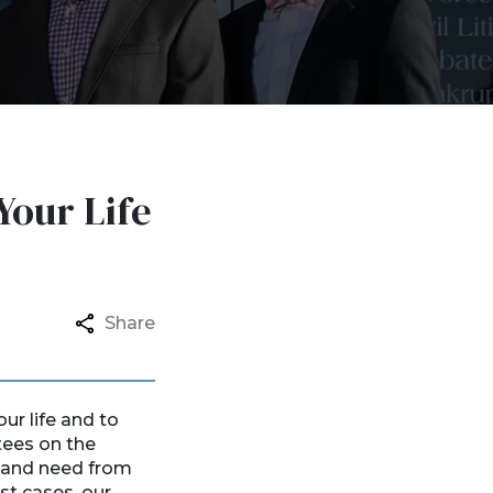
Your Life
Share
ur life and to
tees on the
t and need from
st cases, our