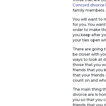
Concord divorce 
family members.
You will want to 
for you. You want
order to make the
you keep after yo
your ties open wi
There are going 
be closer with yo
ways to look at 
those that you wa
friends that you 
that your friends
count on and who
The main thing th
divorce are is ho
you so that you c
friends that you 