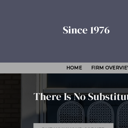
Since 1976
HOME
FIRM OVERVI
There Is No Substitu