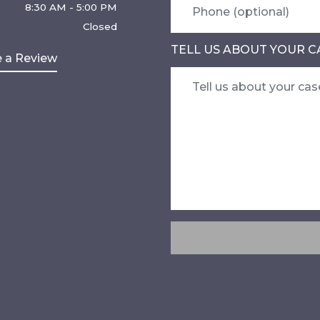
8:30 AM - 5:00 PM
Closed
TELL US ABOUT YOUR C
 a Review