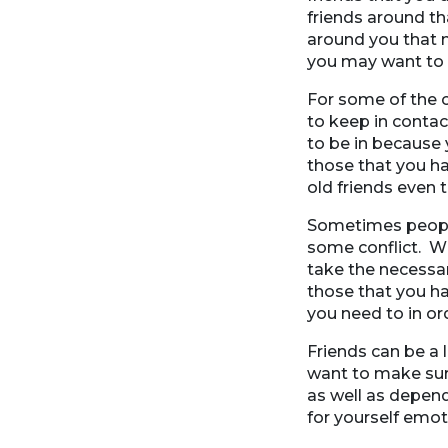
friends around th
around you that m
you may want to b
For some of the c
to keep in contac
to be in because
those that you ha
old friends even
Sometimes people 
some conflict. W
take the necessar
those that you ha
you need to in or
Friends can be a 
want to make sur
as well as depend
for yourself emot