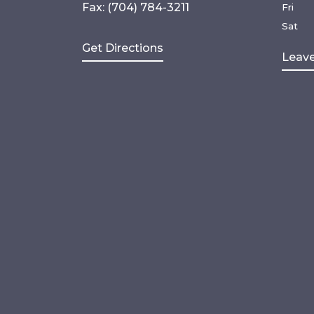
Fax: (704) 784-3211
Fri
Sat
Get Directions
Leave