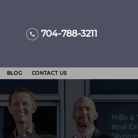
704-788-3211
BLOG
CONTACT US