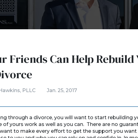
r Friends Can Help Rebuild 
Divorce
Hawkins, PLLC
Jan. 25, 2017
g through a divorce, you will want to start rebuilding yo
e of yours work as well as you can. There are no guaran
want to make every effort to get the support you wan
ose to you and who you can rely on and confide in. In mo