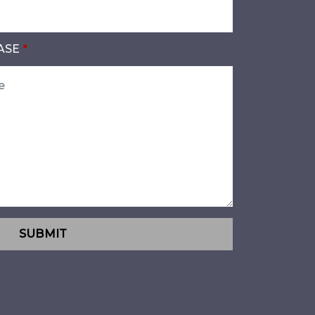
ASE
SUBMIT