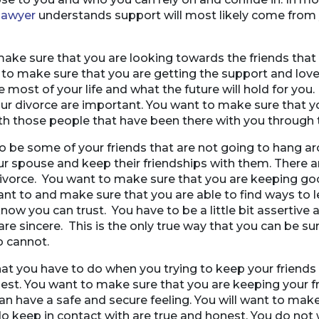
lawyer
understands support will most likely come from 
make sure that you are looking towards the friends that
 to make sure that you are getting the support and love
 most of your life and what the future will hold for you.
ur divorce are important. You want to make sure that y
th those people that have been there with you through t
to be some of your friends that are not going to hang 
ur spouse and keep their friendships with them. There a
divorce. You want to make sure that you are keeping go
nt to and make sure that you are able to find ways to 
know you can trust. You have to be a little bit assertiv
 are sincere. This is the only true way that you can be s
 cannot.
at you have to do when you trying to keep your friends
nest. You want to make sure that you are keeping your f
an have a safe and secure feeling. You will want to make
do keep in contact with are true and honest. You do not