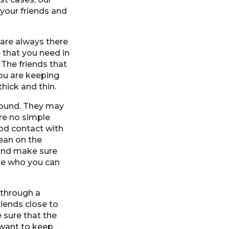
your friends and
 are always there
 that you need in
 The friends that
ou are keeping
hick and thin.
around. They may
re no simple
od contact with
lean on the
e and make sure
ure who you can
 through a
riends close to
 sure that the
 want to keep