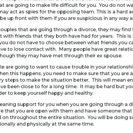
at are going to make life difficult for you. You do not w
ay act as spies for the opposing team. This is a hard a
e up front with them if you are suspicious in any way at 
ouples that are going through a divorce, they may find 
t with friends that they both have had for years. This is 
 you do not have to choose between what friends you 
ve to lose contact with. Many people have great relatio
 though they may have met through their ex spouse.
are going to want to cause trouble in your relationshi
hen this happens, you need to make sure that you are a
y steps to make the situation better. This will mean en
ve been close to for a long time. It may be hard but y
der to keep yourself happy and healthy.
leaning support for you when you are going through a di
e that you are open with them and have someone that 
 on throughout the entire situation. You will be doing
ionally and physically at the same time.