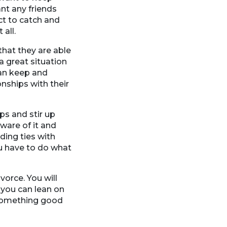
ant any friends
ct to catch and
all.
that they are able
a great situation
can keep and
nships with their
ps and stir up
ware of it and
ding ties with
ou have to do what
vorce. You will
you can lean on
 something good