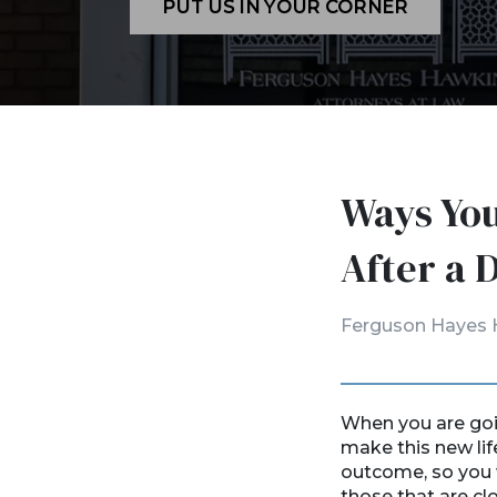
PUT US IN YOUR CORNER
Ways You
After a 
Ferguson Hayes 
When you are goin
make this new lif
outcome, so you 
those that are cl