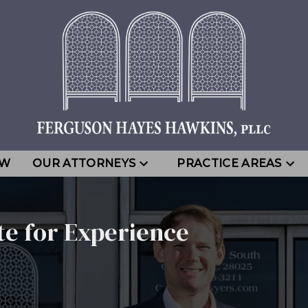
EW
OUR ATTORNEYS
PRACTICE AREAS
te for Experience