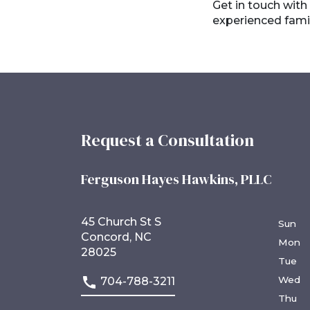
Get in touch with
experienced famil
Request a Consultation
Ferguson Hayes Hawkins, PLLC
45 Church St S
Sun
Concord, NC
Mon
28025
Tue
Wed
704-788-3211
Thu