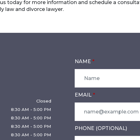
 us today for more information and schedule a consulta
y law and divorce lawyer.
NAME
EMAIL
Closed
8:30 AM - 5:00 PM
8:30 AM - 5:00 PM
8:30 AM - 5:00 PM
PHONE (OPTIONAL)
8:30 AM - 5:00 PM