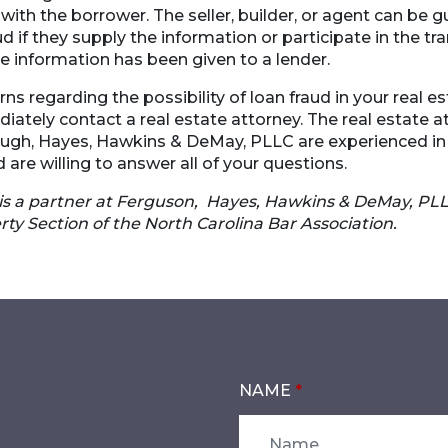
with the borrower. The seller, builder, or agent can be gu
d if they supply the information or participate in the tr
e information has been given to a lender.
ns regarding the possibility of loan fraud in your real es
ately contact a real estate attorney. The real estate a
ugh, Hayes, Hawkins & DeMay, PLLC are experienced in 
 are willing to answer all of your questions.
is a partner at Ferguson, Hayes, Hawkins & DeMay, P
rty Section of the North Carolina Bar Association.
NAME