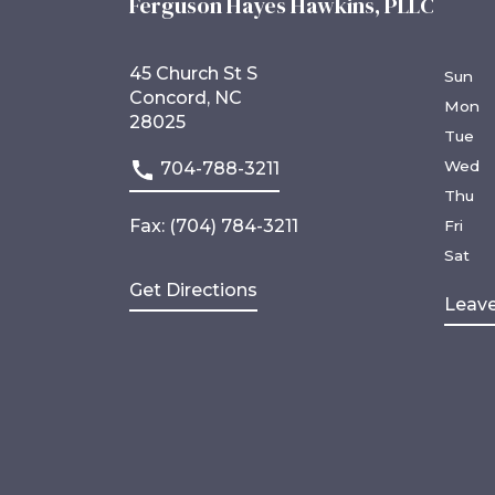
Ferguson Hayes Hawkins, PLLC
45 Church St S
Sun
Concord, NC
Mon
28025
Tue
Wed
704-788-3211
Thu
Fax: (704) 784-3211
Fri
Sat
Get Directions
Leave