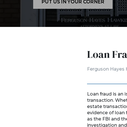
PUT US IN YOUR CORNER
Loan Fra
Ferguson Hayes 
Loan fraud is an i
transaction. Wheth
estate transactio
evidence of loan 
as the FBI and t
investigation and