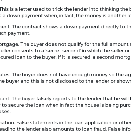
 This is a letter used to trick the lender into thinking the
 a down payment when, in fact, the money is another l
nt. The contract shows a down payment directly to the
such payment.
rtgage. The buyer does not qualify for the full amount
eller consents to a ‘secret second’ in which the seller 
cured loan to the buyer. If it is secured, a second mort
tes. The buyer does not have enough money so the age
e buyer and this is not disclosed to the lender or show
t. The buyer falsely reports to the lender that he will
 to secure the loan when in fact the house is being purc
oses.
ation. False statements in the loan application or othe
leading the lender also amounts to loan fraud. False in