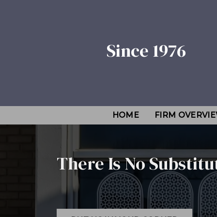
Since 1976
HOME
FIRM OVERVI
There Is No Substitu