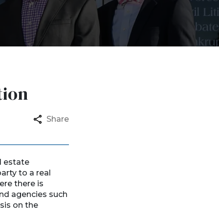
tion
Share
l estate
arty to a real
ere there is
 and agencies such
sis on the