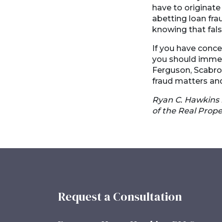
have to originate 
abetting loan frau
knowing that fals
If you have concer
you should immedi
Ferguson, Scabro
fraud matters and
Ryan C. Hawkins 
of the Real Prope
Request a Consultation