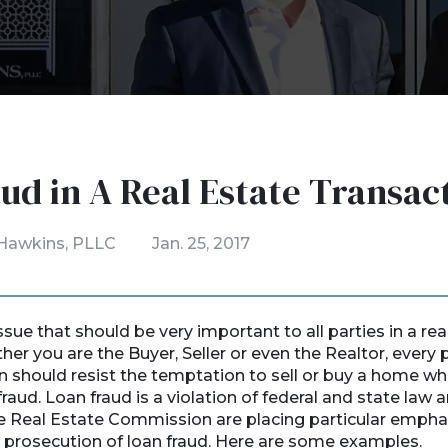
ud in A Real Estate Transac
Hawkins, PLLC
Jan. 25, 2017
ssue that should be very important to all parties in a rea
er you are the Buyer, Seller or even the Realtor, every p
n should resist the temptation to sell or buy a home wh
fraud. Loan fraud is a violation of federal and state law
he Real Estate Commission are placing particular empha
 prosecution of loan fraud. Here are some examples.