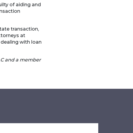
ilty of aiding and
ansaction
tate transaction,
ttorneys at
dealing with loan
LLC and a member