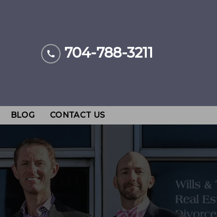
704-788-3211
BLOG
CONTACT US