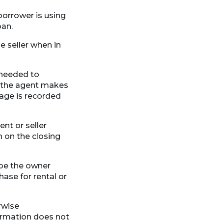
 borrower is using
oan.
 seller when in
 needed to
or the agent makes
gage is recorded
nt or seller
n on the closing
 be the owner
hase for rental or
rwise
formation does not