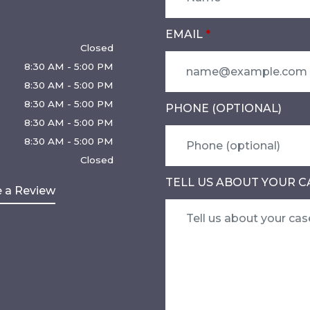
EMAIL
Closed
8:30 AM - 5:00 PM
8:30 AM - 5:00 PM
8:30 AM - 5:00 PM
PHONE (OPTIONAL)
8:30 AM - 5:00 PM
8:30 AM - 5:00 PM
Closed
TELL US ABOUT YOUR C
 a Review