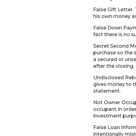
False Gift Letter.
his own money as
False Down Payme
fact there is no 
Secret Second Mo
purchase so the s
a secured or unse
after the closing.
Undisclosed Reba
gives money to th
statement.
Not Owner Occupan
occupant in order
investment purp
False Loan Inform
intentionally mis