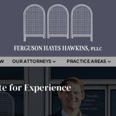
EW
OUR ATTORNEYS
PRACTICE AREAS
te for Experience