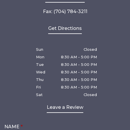
Fax: (704) 784-3211
Get Directions
Sun
Closed
Mon
8:30 AM - 5:00 PM
Tue
8:30 AM - 5:00 PM
Wed
8:30 AM - 5:00 PM
Thu
8:30 AM - 5:00 PM
Fri
8:30 AM - 5:00 PM
Sat
Closed
Leave a Review
NAME