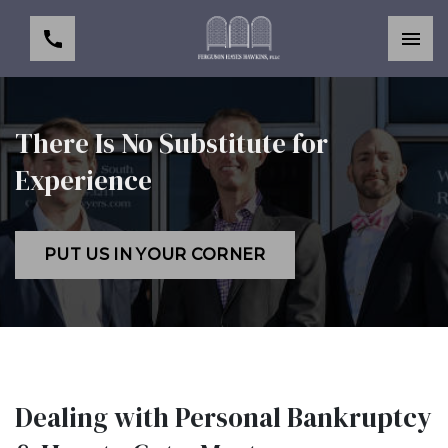
There Is No Substitute for
Experience
PUT US IN YOUR CORNER
Dealing with Personal Bankruptcy