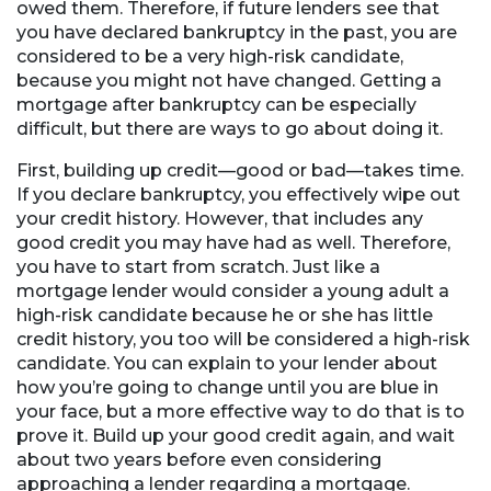
owed them. Therefore, if future lenders see that
you have declared bankruptcy in the past, you are
considered to be a very high-risk candidate,
because you might not have changed. Getting a
mortgage after bankruptcy can be especially
difficult, but there are ways to go about doing it.
First, building up credit—good or bad—takes time.
If you declare bankruptcy, you effectively wipe out
your credit history. However, that includes any
good credit you may have had as well. Therefore,
you have to start from scratch. Just like a
mortgage lender would consider a young adult a
high-risk candidate because he or she has little
credit history, you too will be considered a high-risk
candidate. You can explain to your lender about
how you’re going to change until you are blue in
your face, but a more effective way to do that is to
prove it. Build up your good credit again, and wait
about two years before even considering
approaching a lender regarding a mortgage.