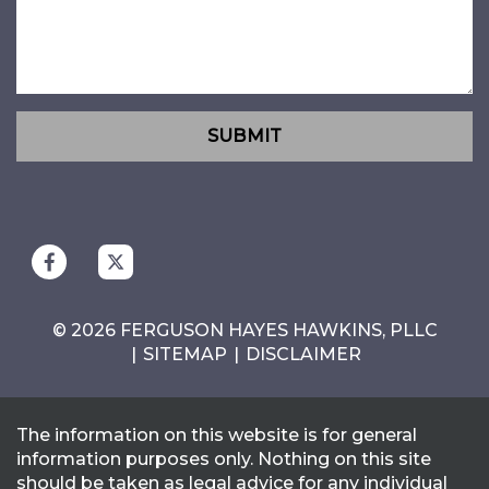
SUBMIT
© 2026 FERGUSON HAYES HAWKINS, PLLC
SITEMAP
DISCLAIMER
The information on this website is for general
information purposes only. Nothing on this site
should be taken as legal advice for any individual