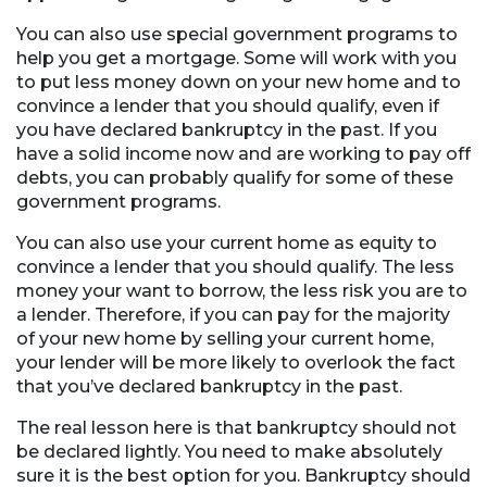
You can also use special government programs to
help you get a mortgage. Some will work with you
to put less money down on your new home and to
convince a lender that you should qualify, even if
you have declared bankruptcy in the past. If you
have a solid income now and are working to pay off
debts, you can probably qualify for some of these
government programs.
You can also use your current home as equity to
convince a lender that you should qualify. The less
money your want to borrow, the less risk you are to
a lender. Therefore, if you can pay for the majority
of your new home by selling your current home,
your lender will be more likely to overlook the fact
that you’ve declared bankruptcy in the past.
The real lesson here is that bankruptcy should not
be declared lightly. You need to make absolutely
sure it is the best option for you. Bankruptcy should