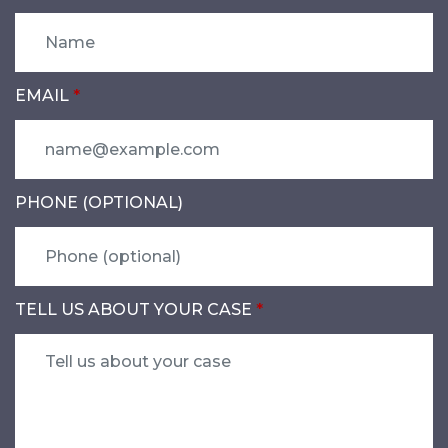
EMAIL
PHONE (OPTIONAL)
TELL US ABOUT YOUR CASE