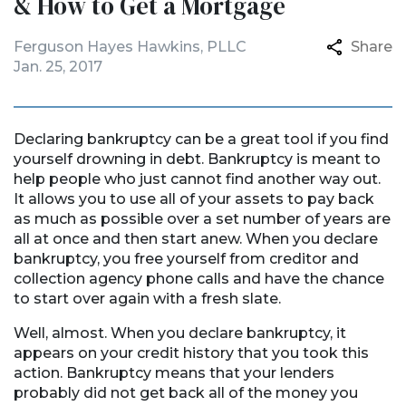
& How to Get a Mortgage
Ferguson Hayes Hawkins, PLLC
Share
Jan. 25, 2017
Declaring bankruptcy can be a great tool if you find
yourself drowning in debt. Bankruptcy is meant to
help people who just cannot find another way out.
It allows you to use all of your assets to pay back
as much as possible over a set number of years are
all at once and then start anew. When you declare
bankruptcy, you free yourself from creditor and
collection agency phone calls and have the chance
to start over again with a fresh slate.
Well, almost. When you declare bankruptcy, it
appears on your credit history that you took this
action. Bankruptcy means that your lenders
probably did not get back all of the money you