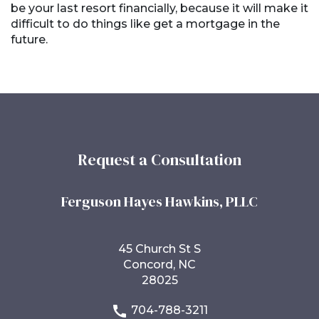
be your last resort financially, because it will make it
difficult to do things like get a mortgage in the
future.
Request a Consultation
Ferguson Hayes Hawkins, PLLC
45 Church St S
Concord, NC
28025
704-788-3211