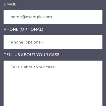
EMAIL
PHONE (OPTIONAL)
TELL US ABOUT YOUR CASE