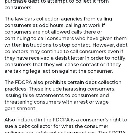
purchase debt to attempt to collect it from
consumers.
The law bars collection agencies from calling
consumers at odd hours, calling at work if
consumers are not allowed calls there or
continuing to call consumers who have given them
written instructions to stop contact. However, debt
collectors may continue to call consumers even if
they have received a desist letter in order to notify
consumers that they will cease contact or if they
are taking legal action against the consumer.
The FDCPA also prohibits certain debt collection
practices. These include harassing consumers,
issuing false statements to consumers and
threatening consumers with arrest or wage
garnishment.
Also included in the FDCPA is a consumer’s right to
sue a debt collector for what the consumer
believes are unfair collection practices. The FDCPA