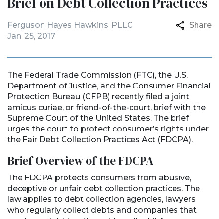
Brief on Debt Collection Practices
Ferguson Hayes Hawkins, PLLC
Share
Jan. 25, 2017
The Federal Trade Commission (FTC), the U.S.
Department of Justice, and the Consumer Financial
Protection Bureau (CFPB) recently filed a joint
amicus curiae, or friend-of-the-court, brief with the
Supreme Court of the United States. The brief
urges the court to protect consumer’s rights under
the Fair Debt Collection Practices Act (FDCPA).
Brief Overview of the FDCPA
The FDCPA protects consumers from abusive,
deceptive or unfair debt collection practices. The
law applies to debt collection agencies, lawyers
who regularly collect debts and companies that