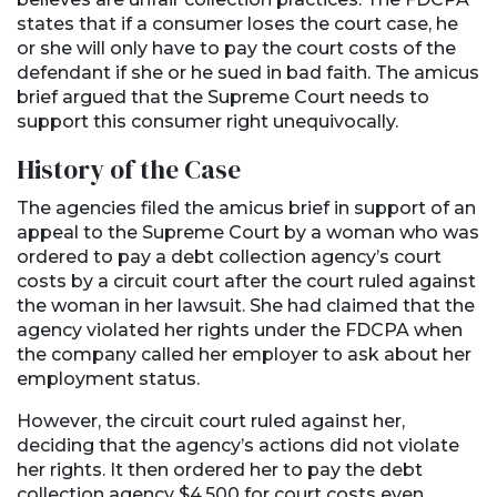
states that if a consumer loses the court case, he
or she will only have to pay the court costs of the
defendant if she or he sued in bad faith. The amicus
brief argued that the Supreme Court needs to
support this consumer right unequivocally.
History of the Case
The agencies filed the amicus brief in support of an
appeal to the Supreme Court by a woman who was
ordered to pay a debt collection agency’s court
costs by a circuit court after the court ruled against
the woman in her lawsuit. She had claimed that the
agency violated her rights under the FDCPA when
the company called her employer to ask about her
employment status.
However, the circuit court ruled against her,
deciding that the agency’s actions did not violate
her rights. It then ordered her to pay the debt
collection agency $4,500 for court costs even