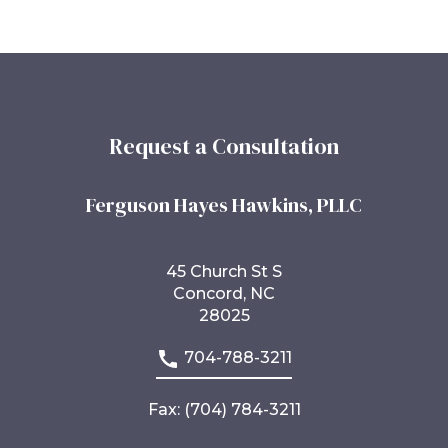
Request a Consultation
Ferguson Hayes Hawkins, PLLC
45 Church St S
Concord, NC
28025
704-788-3211
Fax: (704) 784-3211