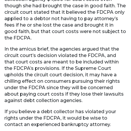
though she had brought the case in good faith. The
circuit court stated that it believed the FDCPA only
applied to a debtor not having to pay attorney’s
fees if he or she lost the case and brought it in
good faith, but that court costs were not subject to
the FDCPA.
In the amicus brief, the agencies argued that the
circuit court’s decision violated the FDCPA, and
that court costs are meant to be included within
the FDCPA’s provisions. If the Supreme Court
upholds the circuit court decision, it may have a
chilling effect on consumers pursuing their rights
under the FDCPA since they will be concerned
about paying court costs if they lose their lawsuits
against debt collection agencies.
If you believe a debt collector has violated your
rights under the FDCPA, it would be wise to
contact an experienced bankruptcy attorney.