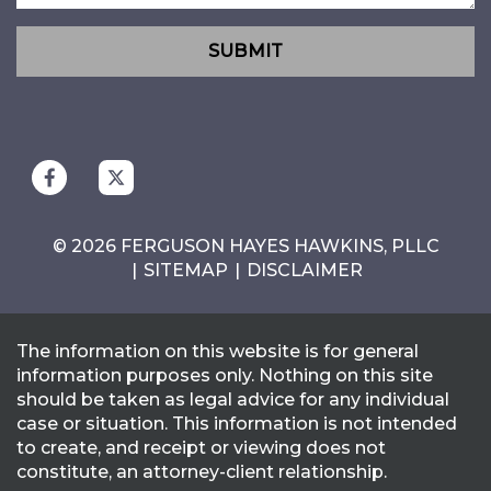
SUBMIT
© 2026 FERGUSON HAYES HAWKINS, PLLC
SITEMAP
DISCLAIMER
The information on this website is for general
information purposes only. Nothing on this site
should be taken as legal advice for any individual
case or situation. This information is not intended
to create, and receipt or viewing does not
constitute, an attorney-client relationship.