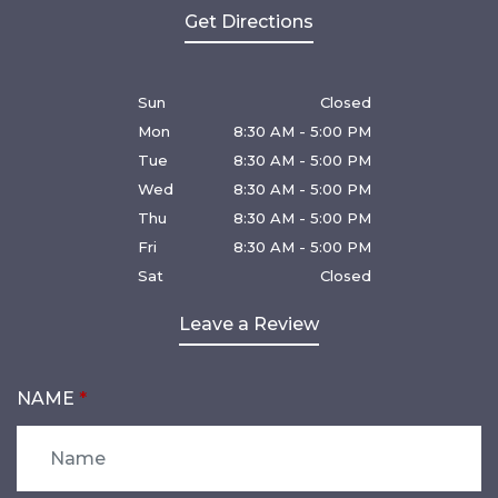
Get Directions
Sun
Closed
Mon
8:30 AM - 5:00 PM
Tue
8:30 AM - 5:00 PM
Wed
8:30 AM - 5:00 PM
Thu
8:30 AM - 5:00 PM
Fri
8:30 AM - 5:00 PM
Sat
Closed
Leave a Review
NAME