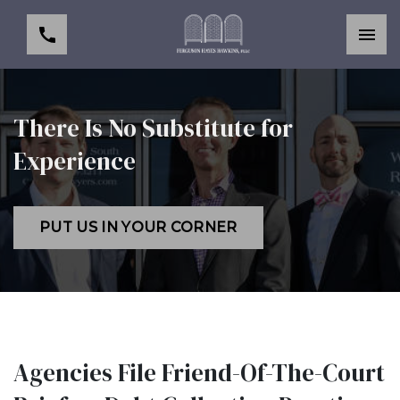
There Is No Substitute for
Experience
PUT US IN YOUR CORNER
Agencies File Friend-Of-The-Court