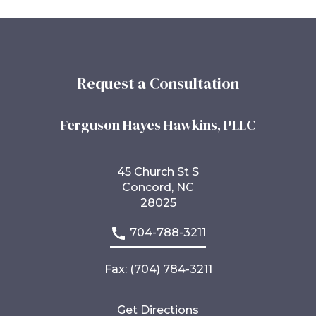
Request a Consultation
Ferguson Hayes Hawkins, PLLC
45 Church St S
Concord, NC
28025
704-788-3211
Fax: (704) 784-3211
Get Directions