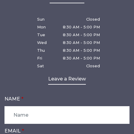
Sun
Closed
Mon
8:30 AM - 5:00 PM
Tue
8:30 AM - 5:00 PM
Wed
8:30 AM - 5:00 PM
Thu
8:30 AM - 5:00 PM
Fri
8:30 AM - 5:00 PM
Sat
Closed
Leave a Review
NAME
EMAIL