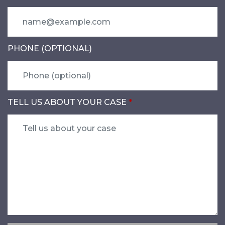
PHONE (OPTIONAL)
TELL US ABOUT YOUR CASE